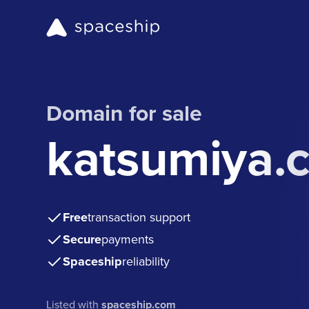
Domain for sale
katsumiya.
Free
transaction support
Secure
payments
Spaceship
reliability
Listed with
spaceship.com