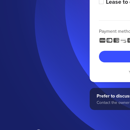
Lease to
Payment meth
Prefer to discuss
Contact the owner 