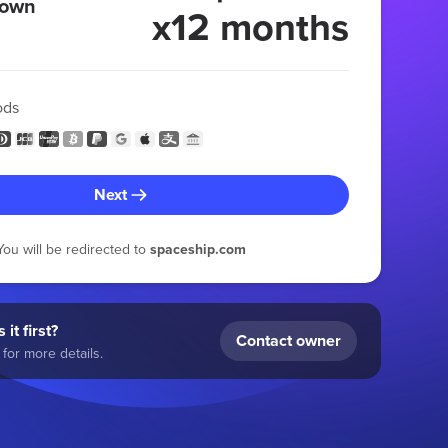
 own
x12 months
ods
Next
You will be redirected to
spaceship.com
 it first?
Contact owner
for more details.