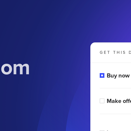
GET THIS 
com
Buy now
Make off