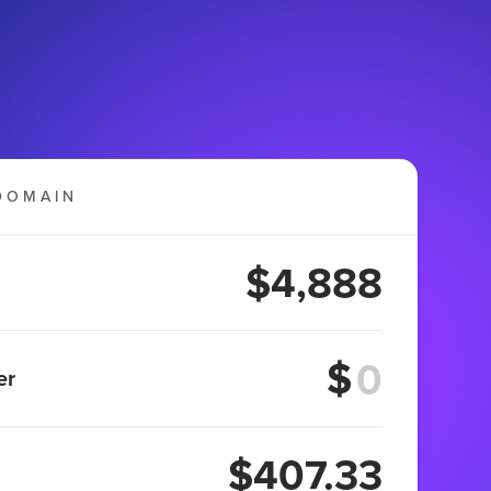
DOMAIN
$4,888
$
er
$407.33